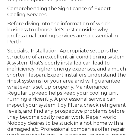
Comprehending the Significance of Expert
Cooling Services
Before diving into the information of which
business to choose, let's first consider why
professional cooling services are so essential in
Perth.
Specialist Installation: Appropriate setup is the
structure of an excellent air conditioning system.
A system that's poorly installed can lead to
inefficiency, higher energy expenses, and a much
shorter lifespan. Expert installers understand the
finest systems for your area and will guarantee
whatever is set up properly. Maintenance:
Regular upkeep helps keep your cooling unit
running efficiently. A professional service can
inspect your system, tidy filters, check refrigerant
levels, and find any prospective problems before
they become costly repair work. Repair work:
Nobody desires to be stuck in a hot home with a
damaged a/c. Professional companies offer repair