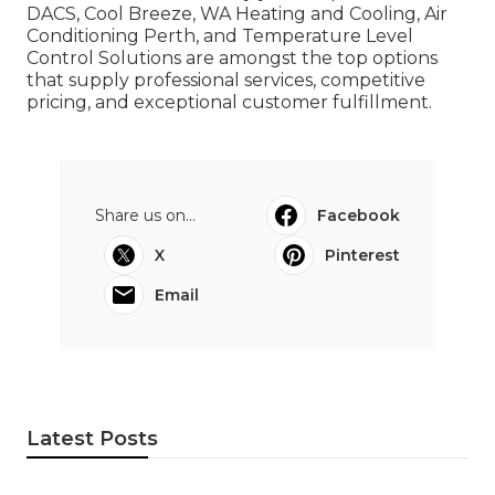
DACS, Cool Breeze, WA Heating and Cooling, Air
Conditioning Perth, and Temperature Level
Control Solutions are amongst the top options
that supply professional services, competitive
pricing, and exceptional customer fulfillment.
Share us on...
Facebook
X
Pinterest
Email
Latest Posts