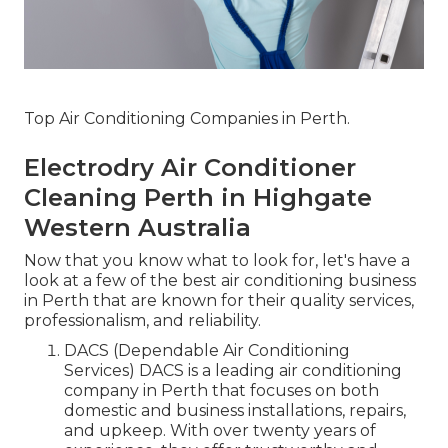
Top Air Conditioning Companies in Perth.
Electrodry Air Conditioner
Cleaning Perth in Highgate
Western Australia
Now that you know what to look for, let's have a
look at a few of the best air conditioning business
in Perth that are known for their quality services,
professionalism, and reliability.
DACS (Dependable Air Conditioning
Services) DACS is a leading air conditioning
company in Perth that focuses on both
domestic and business installations, repairs,
and upkeep. With over twenty years of