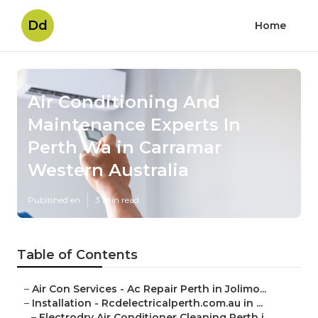
Dd
Home
Air Conditioning And
Maintenance Experts In
Perth Wa in Carramar
Western Australia
Published en
3 min read
Table of Contents
–
Air Con Services - Ac Repair Perth in Jolimo...
–
Installation - Rcdelectricalperth.com.au in ...
–
Electrodry Air Conditioner Cleaning Perth i...