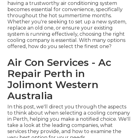
having a trustworthy air conditioning system
becomes essential for convenience, specifically
throughout the hot summertime months.
Whether you're seeking to set up a new system,
replace an old one, or ensure your existing
system is running effectively, choosing the right
cooling company is essential. With many options
offered, how do you select the finest one?
Air Con Services - Ac
Repair Perth in
Jolimont Western
Australia
In this post, we'll direct you through the aspects
to think about when selecting a cooling company
in Perth, helping you make a notified choice. We'll
take a look at the leading companies, what
services they provide, and how to examine the
very best option for your needs.