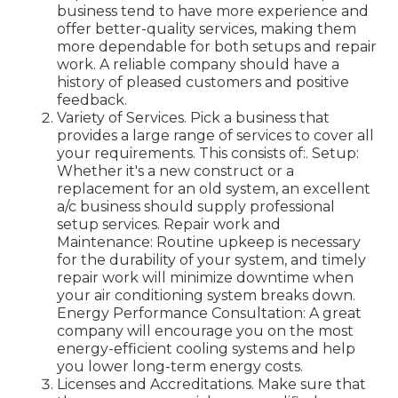
business tend to have more experience and
offer better-quality services, making them
more dependable for both setups and repair
work. A reliable company should have a
history of pleased customers and positive
feedback.
Variety of Services. Pick a business that
provides a large range of services to cover all
your requirements. This consists of:. Setup:
Whether it's a new construct or a
replacement for an old system, an excellent
a/c business should supply professional
setup services. Repair work and
Maintenance: Routine upkeep is necessary
for the durability of your system, and timely
repair work will minimize downtime when
your air conditioning system breaks down.
Energy Performance Consultation: A great
company will encourage you on the most
energy-efficient cooling systems and help
you lower long-term energy costs.
Licenses and Accreditations. Make sure that