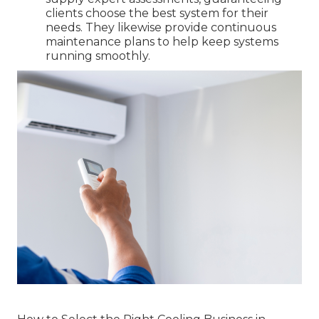
clients choose the best system for their
needs. They likewise provide continuous
maintenance plans to help keep systems
running smoothly.