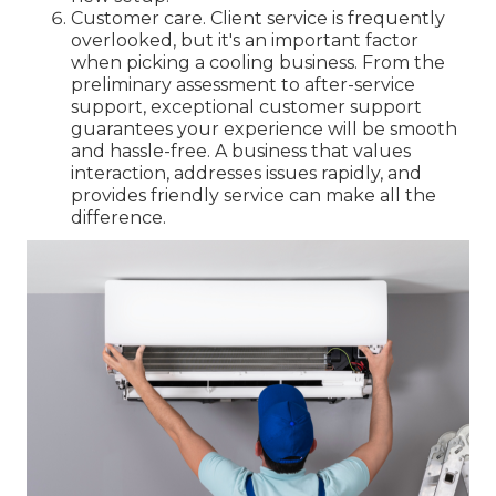
Customer care. Client service is frequently
overlooked, but it's an important factor
when picking a cooling business. From the
preliminary assessment to after-service
support, exceptional customer support
guarantees your experience will be smooth
and hassle-free. A business that values
interaction, addresses issues rapidly, and
provides friendly service can make all the
difference.