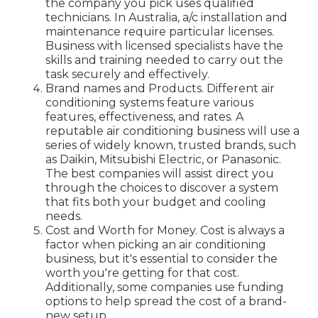
the company you pick uses qualified
technicians. In Australia, a/c installation and
maintenance require particular licenses.
Business with licensed specialists have the
skills and training needed to carry out the
task securely and effectively.
Brand names and Products. Different air
conditioning systems feature various
features, effectiveness, and rates. A
reputable air conditioning business will use a
series of widely known, trusted brands, such
as Daikin, Mitsubishi Electric, or Panasonic.
The best companies will assist direct you
through the choices to discover a system
that fits both your budget and cooling
needs.
Cost and Worth for Money. Cost is always a
factor when picking an air conditioning
business, but it's essential to consider the
worth you're getting for that cost.
Additionally, some companies use funding
options to help spread the cost of a brand-
new setup.