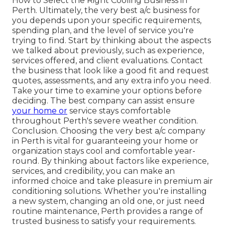
How to Select the Right Cooling Business in
Perth. Ultimately, the very best a/c business for
you depends upon your specific requirements,
spending plan, and the level of service you're
trying to find. Start by thinking about the aspects
we talked about previously, such as experience,
services offered, and client evaluations. Contact
the business that look like a good fit and request
quotes, assessments, and any extra info you need.
Take your time to examine your options before
deciding. The best company can assist ensure
your home or
service stays comfortable
throughout Perth's severe weather condition.
Conclusion. Choosing the very best a/c company
in Perth is vital for guaranteeing your home or
organization stays cool and comfortable year-
round. By thinking about factors like experience,
services, and credibility, you can make an
informed choice and take pleasure in premium air
conditioning solutions. Whether you're installing
a new system, changing an old one, or just need
routine maintenance, Perth provides a range of
trusted business to satisfy your requirements.