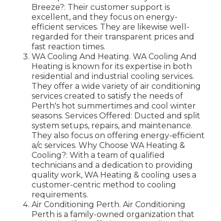
Breeze?: Their customer support is
excellent, and they focus on energy-
efficient services. They are likewise well-
regarded for their transparent prices and
fast reaction times.
WA Cooling And Heating. WA Cooling And
Heating is known for its expertise in both
residential and industrial cooling services.
They offer a wide variety of air conditioning
services created to satisfy the needs of
Perth's hot summertimes and cool winter
seasons. Services Offered: Ducted and split
system setups, repairs, and maintenance.
They also focus on offering energy-efficient
a/c services. Why Choose WA Heating &
Cooling?: With a team of qualified
technicians and a dedication to providing
quality work, WA Heating & cooling uses a
customer-centric method to cooling
requirements.
Air Conditioning Perth. Air Conditioning
Perth is a family-owned organization that