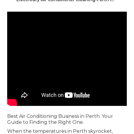
Best Air Conditioning Business in Perth: Your
Guide to Finding the Right One.
When the temperatures in Perth skyrocket,