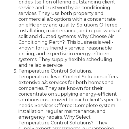
prides itself on offering outstanding client
service and trustworthy air conditioning
services. They use both property and
commercial a/c options with a concentrate
on efficiency and quality. Solutions Offered:
Installation, maintenance, and repair work of
split and ducted systems. Why Choose Air
Conditioning Perth?: This business is well-
known for its friendly service, reasonable
pricing, and expertise in energy-efficient
systems. They supply flexible scheduling
and reliable service.
Temperature Control Solutions.
Temperature level Control Solutions offers
extensive a/c services for both homes and
companies. They are known for their
concentrate on supplying energy-efficient
solutions customized to each client's specific
needs. Services Offered: Complete system
installation, regular maintenance, and
emergency repairs. Why Select
Temperature Control Solutions?: They
supply expert assessments, guaranteeing