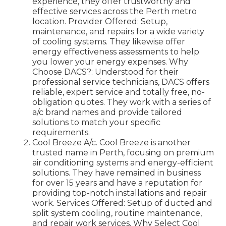
experience, they offer trustworthy and
effective services across the Perth metro
location. Provider Offered: Setup,
maintenance, and repairs for a wide variety
of cooling systems. They likewise offer
energy effectiveness assessments to help
you lower your energy expenses. Why
Choose DACS?: Understood for their
professional service technicians, DACS offers
reliable, expert service and totally free, no-
obligation quotes. They work with a series of
a/c brand names and provide tailored
solutions to match your specific
requirements.
Cool Breeze A/c. Cool Breeze is another
trusted name in Perth, focusing on premium
air conditioning systems and energy-efficient
solutions. They have remained in business
for over 15 years and have a reputation for
providing top-notch installations and repair
work. Services Offered: Setup of ducted and
split system cooling, routine maintenance,
and repair work services. Why Select Cool