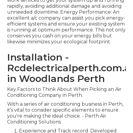
work services to get your system up and running
rapidly, avoiding additional damage and avoiding
unneeded downtime. Energy Performance: An
excellent a/c company can assist you pick energy-
efficient systems and ensure your existing system
is running at optimum performance. This not only
conserves you cash on your energy bills but
likewise minimizes your ecological footprint.
Installation -
Rcdelectricalperth.com.a
in Woodlands Perth
Key Factors to Think About When Picking an Air
Conditioning Company in Perth.
With a series of air conditioning business in Perth,
it's vital to consider specific elements to ensure
you're making the ideal choice. - Perth Air
Conditioning Solutions
Experience and Track record. Developed