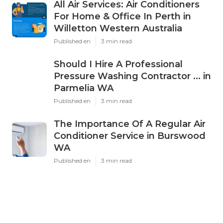
All Air Services: Air Conditioners
For Home & Office In Perth in
Willetton Western Australia
Published en
3 min read
Should I Hire A Professional
Pressure Washing Contractor ... in
Parmelia WA
Published en
3 min read
The Importance Of A Regular Air
Conditioner Service in Burswood
WA
Published en
3 min read