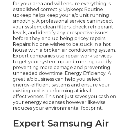
for your area and will ensure everything is
established correctly. Upkeep: Routine
upkeep helps keep your a/c unit running
smoothly. A professional service can inspect
your system, clean filters, check refrigerant
levels, and identify any prospective issues
before they end up being pricey repairs.
Repairs: No one wishes to be stuck in a hot
house with a broken air conditioning system.
Expert companies use repair work services
to get your system up and running rapidly,
preventing more damage and preventing
unneeded downtime. Energy Efficiency: A
great a/c business can help you select
energy-efficient systems and ensure your
existing unit is performing at ideal
effectiveness. This not just saves you cash on
your energy expenses however likewise
reduces your environmental footprint.
Expert Samsung Air