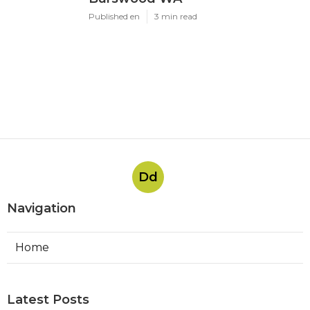
Published en
3 min read
Dd
Navigation
Home
Latest Posts