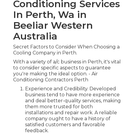
Conditioning Services
In Perth, Wa in
Beeliar Western
Australia
Secret Factors to Consider When Choosing a
Cooling Company in Perth.
With a variety of a/c business in Perth, it's vital
to consider specific aspects to guarantee
you're making the ideal option. - Air
Conditioning Contractors Perth
Experience and Credibility. Developed
business tend to have more experience
and deal better-quality services, making
them more trusted for both
installations and repair work. A reliable
company ought to have a history of
satisfied customers and favorable
feedback.