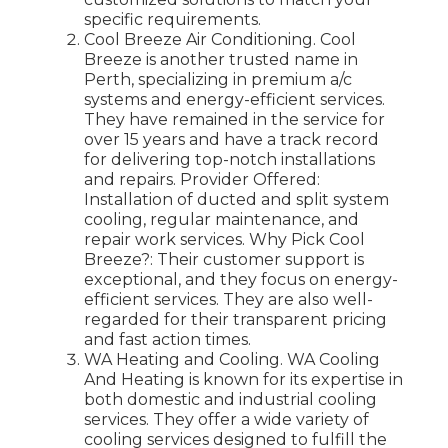
specific requirements.
Cool Breeze Air Conditioning. Cool
Breeze is another trusted name in
Perth, specializing in premium a/c
systems and energy-efficient services.
They have remained in the service for
over 15 years and have a track record
for delivering top-notch installations
and repairs. Provider Offered:
Installation of ducted and split system
cooling, regular maintenance, and
repair work services. Why Pick Cool
Breeze?: Their customer support is
exceptional, and they focus on energy-
efficient services. They are also well-
regarded for their transparent pricing
and fast action times.
WA Heating and Cooling. WA Cooling
And Heating is known for its expertise in
both domestic and industrial cooling
services. They offer a wide variety of
cooling services designed to fulfill the