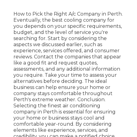
How to Pick the Right A/c Company in Perth.
Eventually, the best cooling company for
you depends on your specific requirements,
budget, and the level of service you're
searching for. Start by considering the
aspects we discussed earlier, such as
experience, services offered, and consumer
reviews. Contact the companies that appear
like a good fit and request quotes,
assessments, and any additional information
you require. Take your time to assess your
alternatives before deciding. The ideal
business can help ensure your home or
company stays comfortable throughout
Perth's extreme weather. Conclusion.
Selecting the finest air conditioning
company in Perth is essential for ensuring
your home or business stays cool and
comfortable year-round. By considering
elements like experience, services, and
credibility, you can make a notified choice