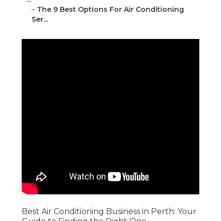
–
The 9 Best Options For Air Conditioning
Ser...
Best Air Conditioning Business in Perth: Your