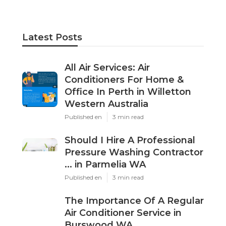
Latest Posts
All Air Services: Air
Conditioners For Home &
Office In Perth in Willetton
Western Australia
Published en
3 min read
Should I Hire A Professional
Pressure Washing Contractor
... in Parmelia WA
Published en
3 min read
The Importance Of A Regular
Air Conditioner Service in
Burswood WA