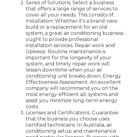
Series of Solutions. Select a business
that offers a large range of services to
cover all your needs. This consists of:.
Installation: Whether it's a brand-new
build or a replacement for an old
system, a great air conditioning business
ought to provide professional
installation services. Repair work and
Upkeep: Routine maintenance is
important for the longevity of your
system, and timely repair work will
lessen downtime when your air
conditioning unit breaks down. Energy
Effectiveness Assessment: An excellent
company will recommend you on the
most energy-efficient a/c systems and
assist you minimize long-term energy
costs.
Licenses and Certifications. Guarantee
that the business you choose uses
certified technicians. In Australia, air
conditioning setup and maintenance