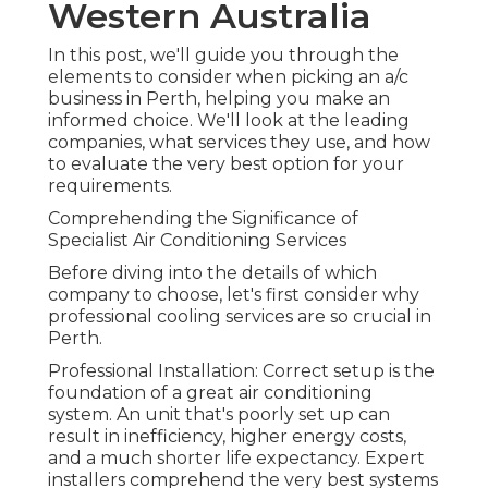
Western Australia
In this post, we'll guide you through the
elements to consider when picking an a/c
business in Perth, helping you make an
informed choice. We'll look at the leading
companies, what services they use, and how
to evaluate the very best option for your
requirements.
Comprehending the Significance of
Specialist Air Conditioning Services
Before diving into the details of which
company to choose, let's first consider why
professional cooling services are so crucial in
Perth.
Professional Installation: Correct setup is the
foundation of a great air conditioning
system. An unit that's poorly set up can
result in inefficiency, higher energy costs,
and a much shorter life expectancy. Expert
installers comprehend the very best systems