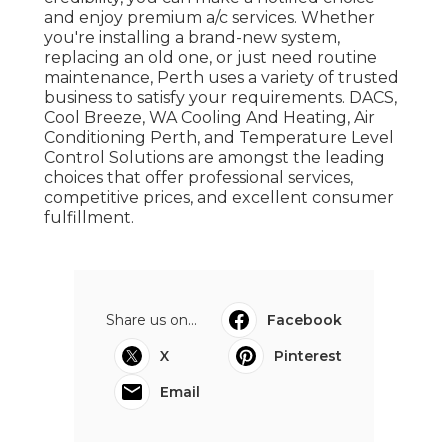
and enjoy premium a/c services. Whether
you're installing a brand-new system,
replacing an old one, or just need routine
maintenance, Perth uses a variety of trusted
business to satisfy your requirements. DACS,
Cool Breeze, WA Cooling And Heating, Air
Conditioning Perth, and Temperature Level
Control Solutions are amongst the leading
choices that offer professional services,
competitive prices, and excellent consumer
fulfillment.
Share us on...
Facebook
X
Pinterest
Email