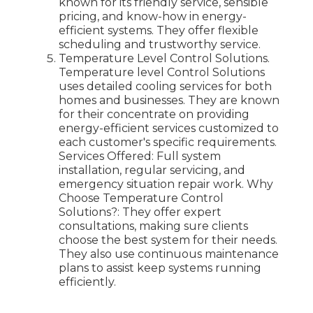
known for its friendly service, sensible
pricing, and know-how in energy-
efficient systems. They offer flexible
scheduling and trustworthy service.
Temperature Level Control Solutions.
Temperature level Control Solutions
uses detailed cooling services for both
homes and businesses. They are known
for their concentrate on providing
energy-efficient services customized to
each customer's specific requirements.
Services Offered: Full system
installation, regular servicing, and
emergency situation repair work. Why
Choose Temperature Control
Solutions?: They offer expert
consultations, making sure clients
choose the best system for their needs.
They also use continuous maintenance
plans to assist keep systems running
efficiently.