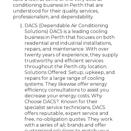
conditioning business in Perth that are
understood for their quality services,
professionalism, and dependability.
DACS (Dependable Air Conditioning
Solutions) DACS is a leading cooling
business in Perth that focuses on both
residential and industrial installations,
repairs, and maintenance. With over
twenty years of experience, they supply
trustworthy and efficient services
throughout the Perth city location.
Solutions Offered: Setup, upkeep, and
repairs for a large range of cooling
systems. They likewise offer energy
efficiency consultations to assist you
decrease your energy costs. Why
Choose DACS?: Known for their
specialist service technicians, DACS
offers reputable, expert service and
free, no-obligation quotes. They work
with a series of a/c brands and offer
customized solutions to match your