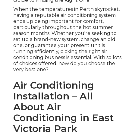
Guide to Finding the Right One.
When the temperatures in Perth skyrocket,
having a reputable air conditioning system
ends up being important for comfort,
particularly throughout the hot summer
season months. Whether you're seeking to
set up a brand-new system, change an old
one, or guarantee your present unit is
running efficiently, picking the right air
conditioning business is essential. With so lots
of choices offered, how do you choose the
very best one?
Air Conditioning
Installation – All
About Air
Conditioning in East
Victoria Park