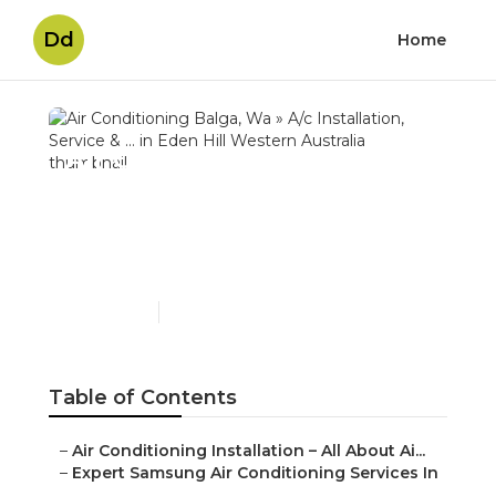
Dd
Home
Air Conditioning Balga,
Wa » A/c Installation,
Service & ... in Eden Hill
Western Australia
Published en
3 min read
Table of Contents
–
Air Conditioning Installation – All About Ai...
–
Expert Samsung Air Conditioning Services In
...