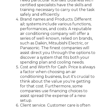
need particular licenses. Business with
certified specialists have the skills and
training necessary to carry out the task
safely and efficiently.
Brand names and Products. Different
a/c systems include various functions,
performances, and costs. A reputable
air conditioning company will offer a
series of well-known, relied on brands,
such as Daikin, Mitsubishi Electric, or
Panasonic. The finest companies will
assist direct you through the options to
discover a system that fits both your
spending plan and cooling needs.
Cost and Worth for Cash. Price is always
a factor when choosing an air
conditioning business, but it's crucial to
think about the value you're getting
for that cost. Furthermore, some
companies use financing choices to
assist spread the expense of a new
setup.
Client service. Customer care is often