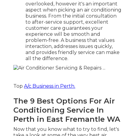
overlooked, however it's an important
aspect when picking an air conditioning
business. From the initial consultation
to after-service support, excellent
customer care guarantees your
experience will be smooth and
problem-free. A business that values
interaction, addresses issues quickly,
and provides friendly service can make
all the difference.
Top
A/c Business in Perth.
The 9 Best Options For Air
Conditioning Service In
Perth in East Fremantle WA
Now that you know what to try to find, let's
take a look at some of the very best air