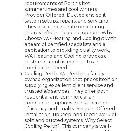
requirements of Perth's hot
summertimes and cool winters.
Provider Offered: Ducted and split
system setups, repairs, and servicing.
They also concentrate on offering
energy-efficient cooling options. Why
Choose WA Heating and Cooling?: With
a team of certified specialists and a
dedication to providing quality work,
WA Heating and Cooling provides a
customer-centric method to air
conditioning needs.
Cooling Perth. A/c Perth is a family-
owned organization that prides itself on
supplying excellent client service and
trusted a/c services. They offer both
residential and commercial air
conditioning options with a focus on
efficiency and quality. Services Offered:
Installation, upkeep, and repair work of
split and ducted systems. Why Select
Cooling Perth?: This company is well-