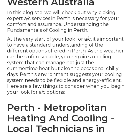
Western Australia
In this blog site, we will check out why picking
expert a/c services in Perth is necessary for your
comfort and assurance. Understanding the
Fundamentals of Cooling in Perth.
At the very start of your look for a/c, it's important
to have a standard understanding of the
different options offered in Perth. As the weather
can be unforeseeable, you require a cooling
system that can manage not just the
summertime heat but also the occasional chilly
days. Perth's environment suggests your cooling
system needs to be flexible and energy-efficient.
Here are a few things to consider when you begin
your look for a/c options:
Perth - Metropolitan
Heating And Cooling -
Local Technicians in