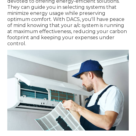
devoted to offering energy-efficient solutions.
They can guide you in selecting systems that
minimize energy usage while preserving
optimum comfort. With DACS, you'll have peace
of mind knowing that your a/c system is running
at maximum effectiveness, reducing your carbon
footprint and keeping your expenses under
control.