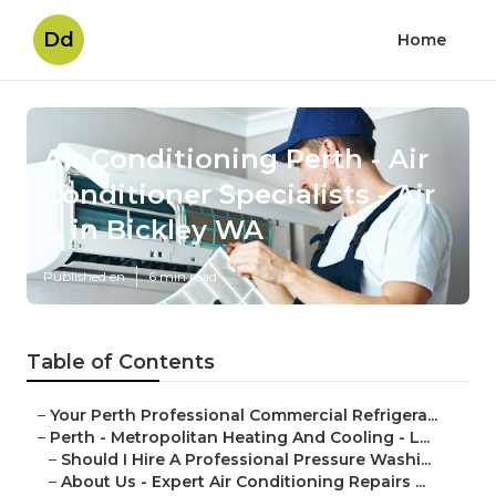
Dd
Home
Air Conditioning Perth - Air
Conditioner Specialists - Air
... in Bickley WA
Published en
6 min read
Table of Contents
–
Your Perth Professional Commercial Refrigera...
–
Perth - Metropolitan Heating And Cooling - L...
–
Should I Hire A Professional Pressure Washi...
–
About Us - Expert Air Conditioning Repairs ...