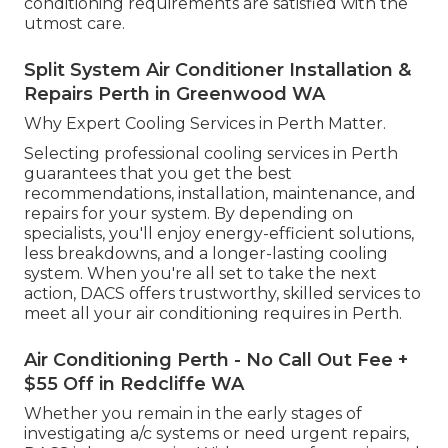
conditioning requirements are satisfied with the
utmost care.
Split System Air Conditioner Installation &
Repairs Perth in Greenwood WA
Why Expert Cooling Services in Perth Matter.
Selecting professional cooling services in Perth
guarantees that you get the best
recommendations, installation, maintenance, and
repairs for your system. By depending on
specialists, you'll enjoy energy-efficient solutions,
less breakdowns, and a longer-lasting cooling
system. When you're all set to take the next
action, DACS offers trustworthy, skilled services to
meet all your air conditioning requires in Perth.
Air Conditioning Perth - No Call Out Fee +
$55 Off in Redcliffe WA
Whether you remain in the early stages of
investigating a/c systems or need urgent repairs,