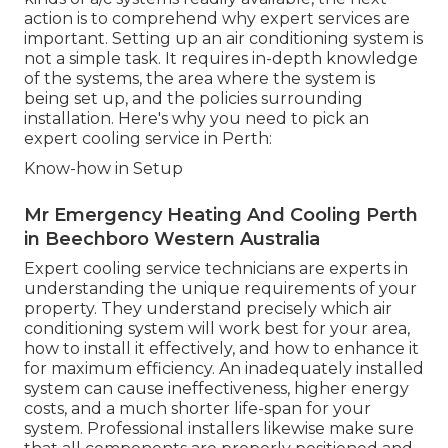
action is to comprehend why expert services are
important. Setting up an air conditioning system is
not a simple task. It requires in-depth knowledge
of the systems, the area where the system is
being set up, and the policies surrounding
installation. Here's why you need to pick an
expert cooling service in Perth:
Know-how in Setup
Mr Emergency Heating And Cooling Perth
in Beechboro Western Australia
Expert cooling service technicians are experts in
understanding the unique requirements of your
property. They understand precisely which air
conditioning system will work best for your area,
how to install it effectively, and how to enhance it
for maximum efficiency. An inadequately installed
system can cause ineffectiveness, higher energy
costs, and a much shorter life-span for your
system. Professional installers likewise make sure