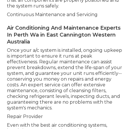
that all components are properly positioned and
the system runs safely.
Continuous Maintenance and Servicing
Air Conditioning And Maintenance Experts
In Perth Wa in East Cannington Western
Australia
Once your a/c system is installed, ongoing upkeep
is important to ensure it runs at peak
effectiveness. Regular maintenance can assist
prevent breakdowns, extend the life-span of your
system, and guarantee your unit runs efficiently--
conserving you money on repairs and energy
costs. An expert service can offer extensive
maintenance, consisting of cleansing filters,
checking refrigerant levels, inspecting ducts, and
guaranteeing there are no problems with the
system's mechanics.
Repair Provider
Even with the best air conditioning systems,