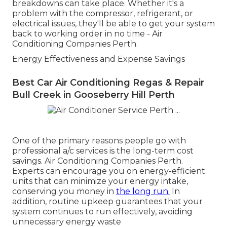
breakdowns can take place. Whether it's a
problem with the compressor, refrigerant, or
electrical issues, they'll be able to get your system
back to working order in no time - Air
Conditioning Companies Perth.
Energy Effectiveness and Expense Savings
Best Car Air Conditioning Regas & Repair
Bull Creek in Gooseberry Hill Perth
One of the primary reasons people go with
professional a/c services is the long-term cost
savings. Air Conditioning Companies Perth.
Experts can encourage you on energy-efficient
units that can minimize your energy intake,
conserving you money in
the long run.
In
addition, routine upkeep guarantees that your
system continues to run effectively, avoiding
unnecessary energy waste