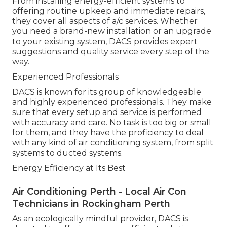
From installing energy-efficient systems to
offering routine upkeep and immediate repairs,
they cover all aspects of a/c services. Whether
you need a brand-new installation or an upgrade
to your existing system, DACS provides expert
suggestions and quality service every step of the
way.
Experienced Professionals
DACS is known for its group of knowledgeable
and highly experienced professionals. They make
sure that every setup and service is performed
with accuracy and care. No task is too big or small
for them, and they have the proficiency to deal
with any kind of air conditioning system, from split
systems to ducted systems.
Energy Efficiency at Its Best
Air Conditioning Perth - Local Air Con
Technicians in Rockingham Perth
As an ecologically mindful provider, DACS is