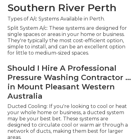
Southern River Perth
Types of A/c Systems Available in Perth.
Split System A/c: These systems are designed for
single spaces or areas in your home or business.
They're typically the most cost-efficient option,
simple to install, and can be an excellent option
for little to medium-sized spaces.
Should I Hire A Professional
Pressure Washing Contractor ...
in Mount Pleasant Western
Australia
Ducted Cooling: If you're looking to cool or heat
your whole home or business, a ducted system
may be your best bet. These systems are
designed to circulate cool or warm air through a
network of ducts, making them best for larger
areas.