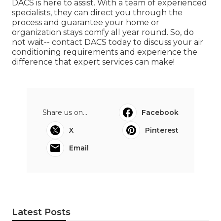
DACS is here to assist. With a team of experienced
specialists, they can direct you through the
process and guarantee your home or
organization stays comfy all year round. So, do
not wait-- contact DACS today to discuss your air
conditioning requirements and experience the
difference that expert services can make!
Share us on...
Facebook
X
Pinterest
Email
Latest Posts