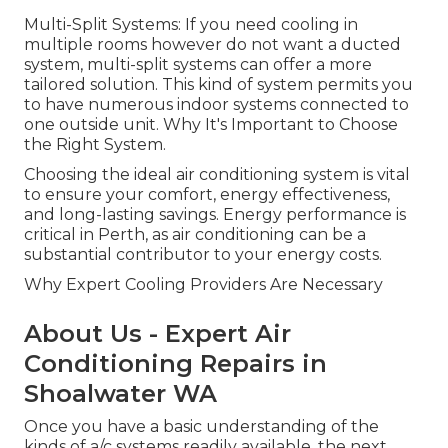
Multi-Split Systems: If you need cooling in
multiple rooms however do not want a ducted
system, multi-split systems can offer a more
tailored solution. This kind of system permits you
to have numerous indoor systems connected to
one outside unit. Why It's Important to Choose
the Right System.
Choosing the ideal air conditioning system is vital
to ensure your comfort, energy effectiveness,
and long-lasting savings. Energy performance is
critical in Perth, as air conditioning can be a
substantial contributor to your energy costs.
Why Expert Cooling Providers Are Necessary
About Us - Expert Air
Conditioning Repairs in
Shoalwater WA
Once you have a basic understanding of the
kinds of a/c systems readily available, the next