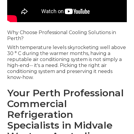
Why Choose Professional Cooling Solutions in
Perth?
With temperature levels skyrocketing well above
30 ° C during the warmer months, having a
reputable air conditioning system is not simply a
high-end-- it's a need. Picking the right air
conditioning system and preserving it needs
know-how.
Your Perth Professional
Commercial
Refrigeration
Specialists in Midvale