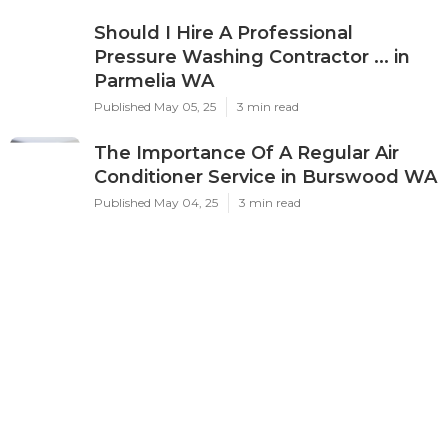
Should I Hire A Professional
Pressure Washing Contractor ... in
Parmelia WA
Published May 05, 25
3 min read
The Importance Of A Regular Air
Conditioner Service in Burswood WA
Published May 04, 25
3 min read