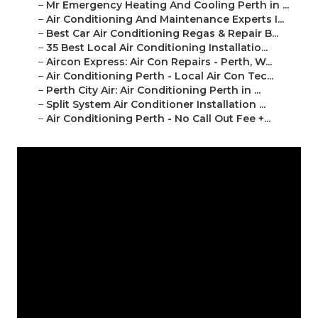
–
Mr Emergency Heating And Cooling Perth in ...
–
Air Conditioning And Maintenance Experts I...
–
Best Car Air Conditioning Regas & Repair B...
–
35 Best Local Air Conditioning Installatio...
–
Aircon Express: Air Con Repairs - Perth, W...
–
Air Conditioning Perth - Local Air Con Tec...
–
Perth City Air: Air Conditioning Perth in ...
–
Split System Air Conditioner Installation ...
–
Air Conditioning Perth - No Call Out Fee +...