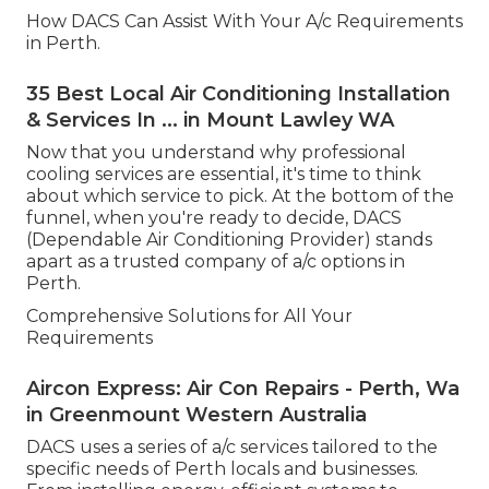
How DACS Can Assist With Your A/c Requirements
in Perth.
35 Best Local Air Conditioning Installation
& Services In ... in Mount Lawley WA
Now that you understand why professional
cooling services are essential, it's time to think
about which service to pick. At the bottom of the
funnel, when you're ready to decide, DACS
(Dependable Air Conditioning Provider) stands
apart as a trusted company of a/c options in
Perth.
Comprehensive Solutions for All Your
Requirements
Aircon Express: Air Con Repairs - Perth, Wa
in Greenmount Western Australia
DACS uses a series of a/c services tailored to the
specific needs of Perth locals and businesses.