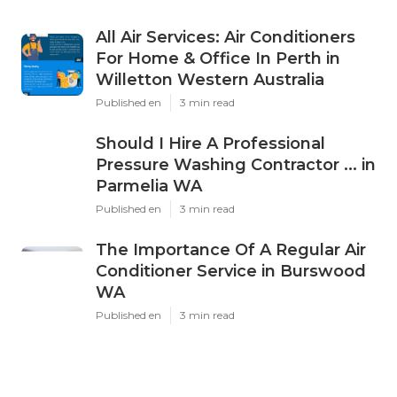
All Air Services: Air Conditioners
For Home & Office In Perth in
Willetton Western Australia
Published en
3 min read
Should I Hire A Professional
Pressure Washing Contractor ... in
Parmelia WA
Published en
3 min read
The Importance Of A Regular Air
Conditioner Service in Burswood
WA
Published en
3 min read