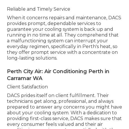
Reliable and Timely Service
When it concerns repairs and maintenance, DACS
provides prompt, dependable services to
guarantee your cooling system is back up and
running in no time at all. They comprehend that
a malfunctioning system can interrupt your
everyday regimen, specifically in Perth's heat, so
they offer prompt service with a concentrate on
long-lasting solutions.
Perth City Air: Air Conditioning Perth in
Carramar WA
Client Satisfaction
DACS prides itself on client fulfillment. Their
technicians get along, professional, and always
prepared to answer any concerns you might have
about your cooling system. With a dedication to
providing first-class service, DACS makes sure that
every consumer feels valued and their air