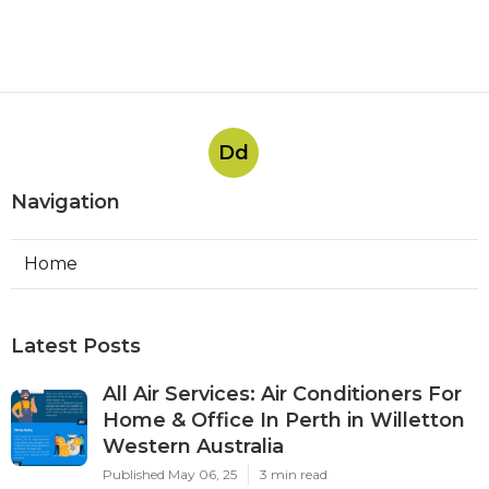
Dd
Navigation
Home
Latest Posts
All Air Services: Air Conditioners For
Home & Office In Perth in Willetton
Western Australia
Published May 06, 25
3 min read