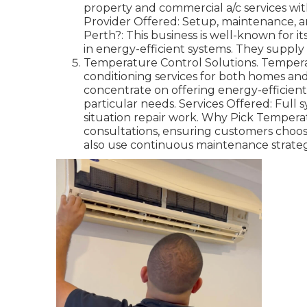
property and commercial a/c services wit
Provider Offered: Setup, maintenance, an
Perth?: This business is well-known for i
in energy-efficient systems. They supply
Temperature Control Solutions. Temperat
conditioning services for both homes and
concentrate on offering energy-efficien
particular needs. Services Offered: Ful
situation repair work. Why Pick Tempera
consultations, ensuring customers choos
also use continuous maintenance strategi