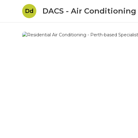
DACS - Air Conditioning
Dd