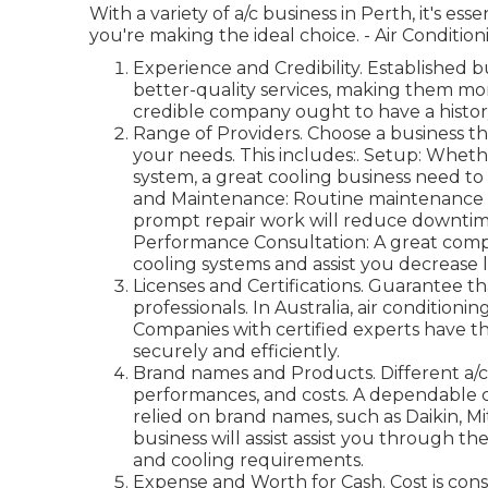
With a variety of a/c business in Perth, it's es
you're making the ideal choice. - Air Conditi
Experience and Credibility. Established
better-quality services, making them mo
credible company ought to have a history 
Range of Providers. Choose a business that
your needs. This includes:. Setup: Whethe
system, a great cooling business need to 
and Maintenance: Routine maintenance is 
prompt repair work will reduce downtim
Performance Consultation: A great compa
cooling systems and assist you decrease 
Licenses and Certifications. Guarantee t
professionals. In Australia, air conditioni
Companies with certified experts have the
securely and efficiently.
Brand names and Products. Different a/c
performances, and costs. A dependable co
relied on brand names, such as Daikin, Mi
business will assist assist you through th
and cooling requirements.
Expense and Worth for Cash. Cost is con