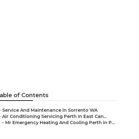
Perth-based
Australia
able of Contents
–
Service And Maintenance in Sorrento WA
–
Air Conditioning Servicing Perth in East Can...
–
Mr Emergency Heating And Cooling Perth in P...