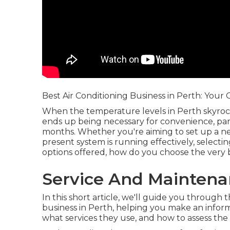
Best Air Conditioning Business in Perth: Your
When the temperature levels in Perth skyroc
ends up being necessary for convenience, pa
months. Whether you're aiming to set up a n
present system is running effectively, selectin
options offered, how do you choose the very 
Service And Maintena
In this short article, we'll guide you through
business in Perth, helping you make an inform
what services they use, and how to assess the