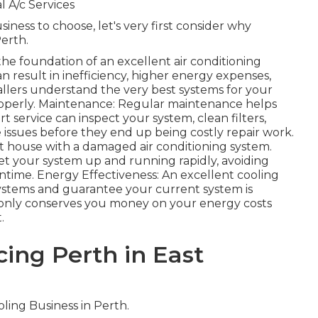
 A/c Services
iness to choose, let's very first consider why
Perth.
s the foundation of an excellent air conditioning
an result in inefficiency, higher energy expenses,
tallers understand the very best systems for your
roperly. Maintenance: Regular maintenance helps
 service can inspect your system, clean filters,
e issues before they end up being costly repair work.
ot house with a damaged air conditioning system.
et your system up and running rapidly, avoiding
ime. Energy Effectiveness: An excellent cooling
systems and guarantee your current system is
 only conserves you money on your energy costs
.
cing Perth in East
ling Business in Perth.