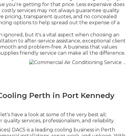
ue you're getting for that price. Less expensive does
costly services may not always guarantee quality.
ive pricing, transparent quotes, and no concealed
ancing options to help spread out the expense of a
 ignored, but it's a vital aspect when choosing an
ation to after-service assistance, exceptional client
 smooth and problem-free. A business that values
 supplies friendly service can make all the difference.
ooling Perth in Port Kennedy
et's have a look at some of the very best a/c
quality services, professionalism, and reliability.
es) DACS is a leading cooling business in Perth
mercial installations, repair work, and upkeep. With