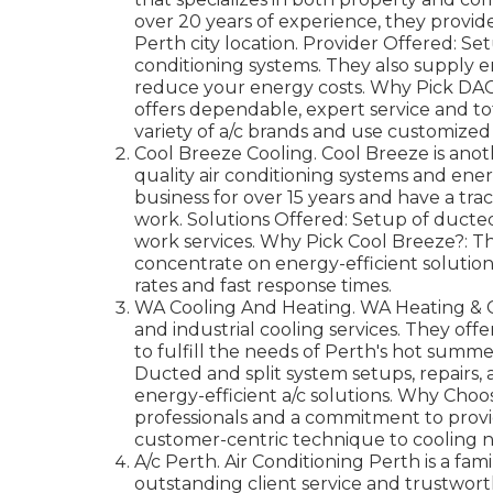
over 20 years of experience, they provid
Perth city location. Provider Offered: Set
conditioning systems. They also supply 
reduce your energy costs. Why Pick DACS
offers dependable, expert service and tot
variety of a/c brands and use customized 
Cool Breeze Cooling. Cool Breeze is anot
quality air conditioning systems and ener
business for over 15 years and have a trac
work. Solutions Offered: Setup of ducted
work services. Why Pick Cool Breeze?: The
concentrate on energy-efficient solution
rates and fast response times.
WA Cooling And Heating. WA Heating & C
and industrial cooling services. They offe
to fulfill the needs of Perth's hot summe
Ducted and split system setups, repairs, a
energy-efficient a/c solutions. Why Choo
professionals and a commitment to provi
customer-centric technique to cooling 
A/c Perth. Air Conditioning Perth is a fa
outstanding client service and trustwort