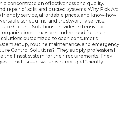
h a concentrate on effectiveness and quality.
d repair of split and ducted systems. Why Pick A/c
ts friendly service, affordable prices, and know-how
 versatile scheduling and trustworthy service.
ure Control Solutions provides extensive air
 organizations. They are understood for their
t solutions customized to each consumer's
l system setup, routine maintenance, and emergency
ture Control Solutions?: They supply professional
e the finest system for their requirements. They
es to help keep systems running efficiently.