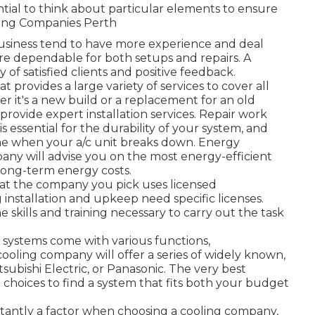
sential to think about particular elements to ensure
oning Companies Perth
 business tend to have more experience and deal
re dependable for both setups and repairs. A
of satisfied clients and positive feedback.
 provides a large variety of services to cover all
r it's a new build or a replacement for an old
provide expert installation services. Repair work
essential for the durability of your system, and
e when your a/c unit breaks down. Energy
ny will advise you on the most energy-efficient
long-term energy costs.
hat the company you pick uses licensed
ng installation and upkeep need specific licenses.
 skills and training necessary to carry out the task
 systems come with various functions,
oling company will offer a series of widely known,
tsubishi Electric, or Panasonic. The very best
e choices to find a system that fits both your budget
stantly a factor when choosing a cooling company,