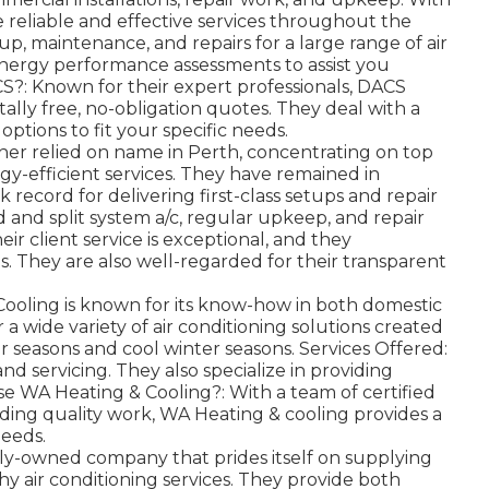
e reliable and effective services throughout the
up, maintenance, and repairs for a large range of air
energy performance assessments to assist you
?: Known for their expert professionals, DACS
ally free, no-obligation quotes. They deal with a
options to fit your specific needs.
her relied on name in Perth, concentrating on top
gy-efficient services. They have remained in
k record for delivering first-class setups and repair
 and split system a/c, regular upkeep, and repair
ir client service is exceptional, and they
s. They are also well-regarded for their transparent
ooling is known for its know-how in both domestic
r a wide variety of air conditioning solutions created
r seasons and cool winter seasons. Services Offered:
nd servicing. They also specialize in providing
se WA Heating & Cooling?: With a team of certified
ding quality work, WA Heating & cooling provides a
needs.
mily-owned company that prides itself on supplying
hy air conditioning services. They provide both