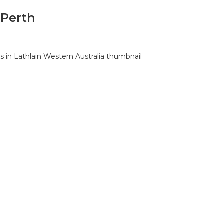
 Perth