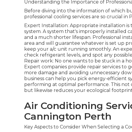
Understanding the Importance of Professional
Before diving into the information of which bus
professional cooling services are so crucial in 
Expert Installation: Appropriate installation i
system. A system that's improperly installed c
and a much shorter lifespan. Professional ins
area and will guarantee whatever is set up p
keep your a/c unit running smoothly. An expert
check refrigerant levels, and spot any possibl
Repair work: No one wants to be stuck in a h
Expert companies provide repair services to g
more damage and avoiding unnecessary downt
business can help you pick energy-efficient 
performing at optimal performance. This not
but likewise reduces your ecological footprint
Air Conditioning Servi
Cannington Perth
Key Aspects to Consider When Selecting a Coo