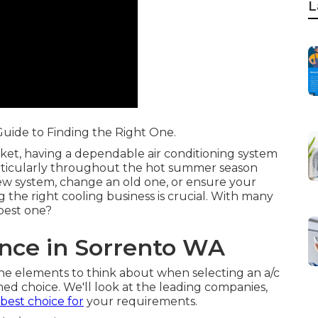
L
 Guide to Finding the Right One.
ket, having a dependable air conditioning system
rticularly throughout the hot summer season
ew system, change an old one, or ensure your
g the right cooling business is crucial. With many
best one?
nce in Sorrento WA
 the elements to think about when selecting an a/c
ed choice. We'll look at the leading companies,
best choice for
your requirements.