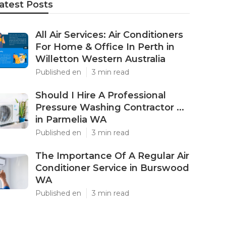
atest Posts
All Air Services: Air Conditioners
For Home & Office In Perth in
Willetton Western Australia
Published en
3 min read
Should I Hire A Professional
Pressure Washing Contractor ...
in Parmelia WA
Published en
3 min read
The Importance Of A Regular Air
Conditioner Service in Burswood
WA
Published en
3 min read