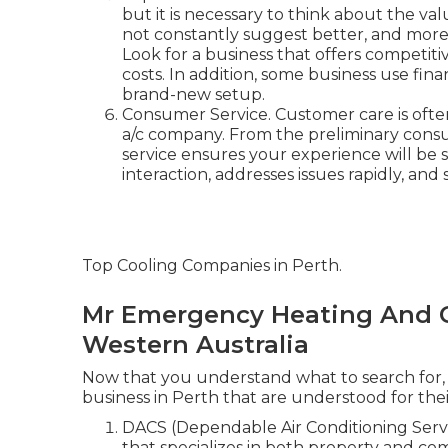
but it is necessary to think about the val
not constantly suggest better, and more 
Look for a business that offers competit
costs. In addition, some business use fin
brand-new setup.
Consumer Service. Customer care is often
a/c company. From the preliminary consult
service ensures your experience will be
interaction, addresses issues rapidly, and
Top Cooling Companies in Perth.
Mr Emergency Heating And C
Western Australia
Now that you understand what to search for, l
business in Perth that are understood for their 
DACS (Dependable Air Conditioning Servic
that specializes in both property and com